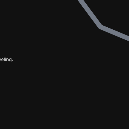
eling.