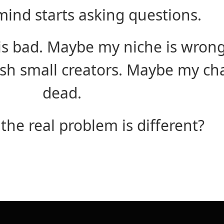
ind starts asking questions.
s bad. Maybe my niche is wron
h small creators. Maybe my cha
dead.
 the real problem is different?