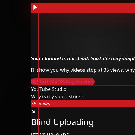
Your channel is not dead.
YouTube may simply
I’ll show you why videos stop at 35 views, w
🚀 Start My 18-Day Journey
YouTube Studio
Why is my video stuck?
35 views
↘
Blind Uploading