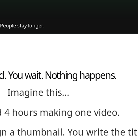
People stay longer.
d. You wait. Nothing happens.
Imagine this...
 4 hours making one video.
gn a thumbnail. You write the tit