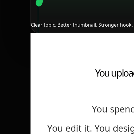
Clear topic. Better thumbnail. Stronger hook. 
You uploa
You spend
You edit it. You desi