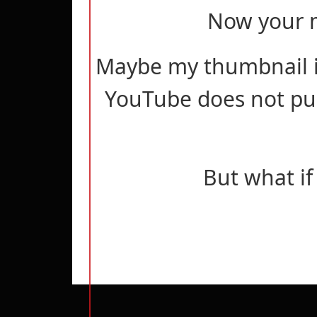
Now your m
Maybe my thumbnail i
YouTube does not pus
But what if