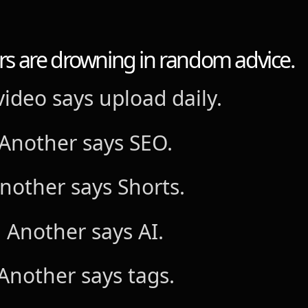
s are drowning in random advice.
ideo says upload daily.
Another says SEO.
nother says Shorts.
Another says AI.
Another says tags.