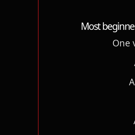
Most beginner
One v
A