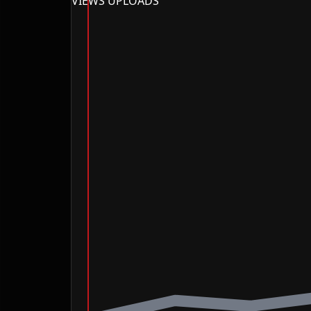
VIEWS
UPLOADS