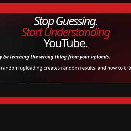
Stop Guessing.
Start Understanding
YouTube.
 be learning the wrong thing from your uploads.
hy random uploading creates random results, and how to crea