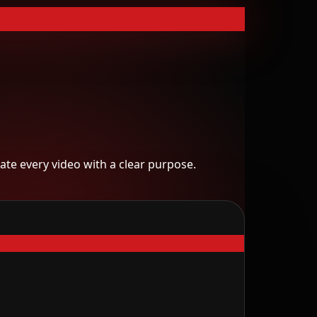
te every video with a clear purpose.