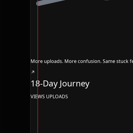
More uploads. More confusion. Same stuck fe
↗
18-Day Journey
VIEWS
UPLOADS