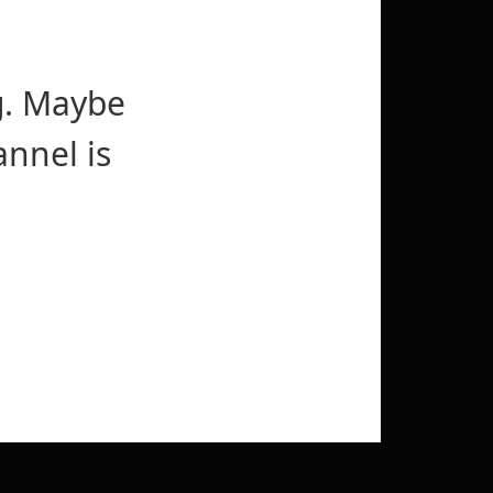
g. Maybe
nnel is