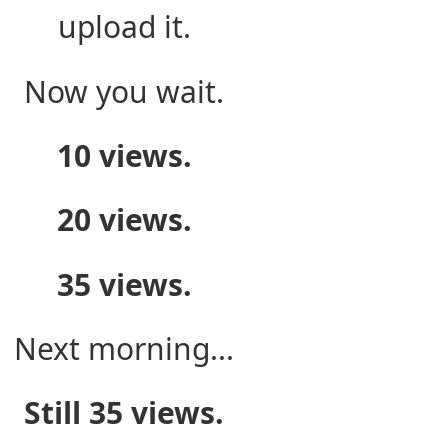
upload it.
Now you wait.
10 views.
20 views.
35 views.
Next morning...
Still 35 views.