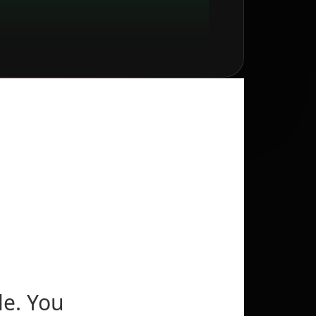
le. You