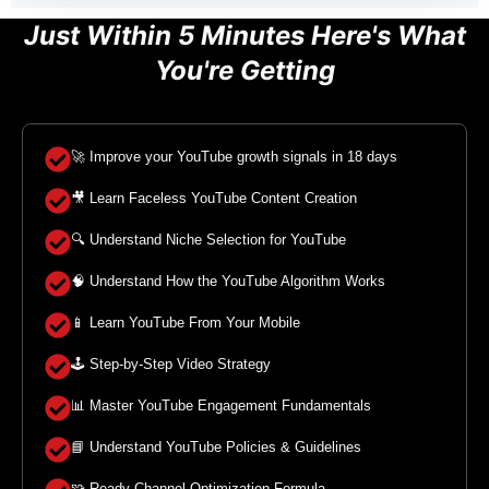
Just Within 5 Minutes Here's What
You're Getting
🚀 Improve your YouTube growth signals in 18 days
🎥 Learn Faceless YouTube Content Creation
🔍 Understand Niche Selection for YouTube
🧠 Understand How the YouTube Algorithm Works
📱 Learn YouTube From Your Mobile
🕹️ Step-by-Step Video Strategy
📊 Master YouTube Engagement Fundamentals
📘 Understand YouTube Policies & Guidelines
🧩 Ready Channel Optimization Formula