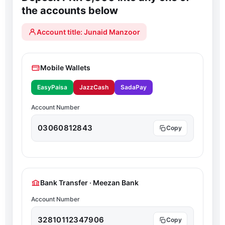
the accounts below
Account title: Junaid Manzoor
Mobile Wallets
EasyPaisa
JazzCash
SadaPay
Account Number
03060812843
Bank Transfer · Meezan Bank
Account Number
32810112347906