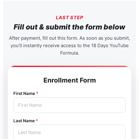
LAST STEP
Fill out & submit the form below
After payment, fill out this form. As soon as you submit,
you’ll instantly receive access to the 18 Days YouTube
Formula.
Enrollment Form
First Name
*
Last Name
*