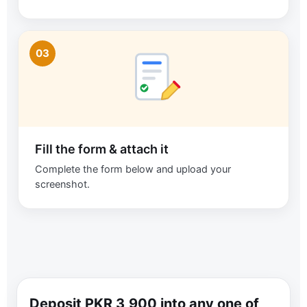
03
Fill the form & attach it
Complete the form below and upload your
screenshot.
Deposit PKR 3,900 into any one of