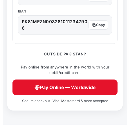
IBAN
PK81MEZN003281011234790
6
OUTSIDE PAKISTAN?
Pay online from anywhere in the world with your
debit/credit card.
Pay Online — Worldwide
Secure checkout · Visa, Mastercard & more accepted