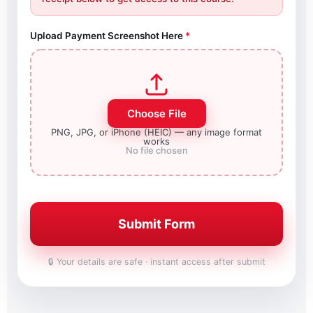
Upload Payment Screenshot Here
*
Choose File
PNG, JPG, or iPhone (HEIC) — any image format
works
No file chosen
Submit Form
🔒 Your details are safe · instant access after submit