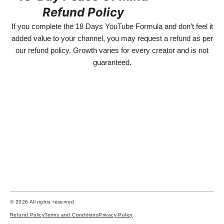
Refund Policy
If you complete the 18 Days YouTube Formula and don’t feel it
added value to your channel, you may request a refund as per
our refund policy. Growth varies for every creator and is not
guaranteed.
Disclaimer:
This program is for educational purposes only. We do not guarantee any specific
results, income, or YouTube growth. Success depends on individual effort,
consistency, skills, and external factors. Past results do not guarantee future
outcomes. This is a learning program designed to teach YouTube content
creation and strategy.We do not offer jobs, employment, or guaranteed income.
© 2026 All rights reserved
Refund Policy
Terms and Conditions
Privacy Policy