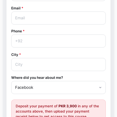
Email
*
Phone
*
City
*
Where did you hear about me?
Deposit your payment of
PKR 3,900
in any of the
accounts above, then upload your payment
receipt below to get access to this course.