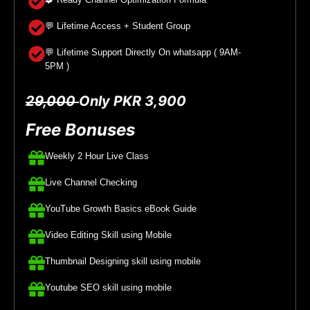
💬 Lifetime Access + Student Group
💬 Lifetime Support Directly On whatsapp ( 9AM-
5PM )
29,000
Only PKR 3,900
Free Bonuses
Weekly 2 Hour Live Class
Live Channel Checking
YouTube Growth Basics eBook Guide
Video Editing Skill using Mobile
Thumbnail Designing skill using mobile
Youtube SEO skill using mobile