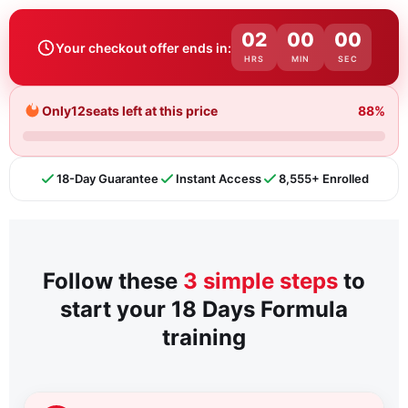
02
00
00
Your checkout offer ends in:
HRS
MIN
SEC
Only
12
seats left at this price
88%
18-Day Guarantee
Instant Access
8,555+ Enrolled
Follow these
3 simple steps
to
start your 18 Days Formula
training