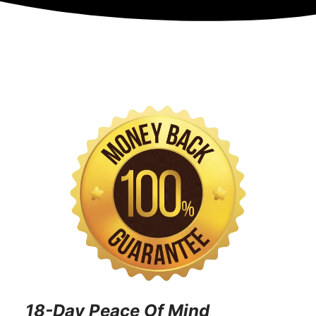
18-Day Peace Of Mind