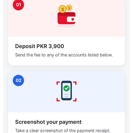
01
$
$
Deposit PKR 3,900
Send the fee to any of the accounts listed below.
02
Screenshot your payment
Take a clear screenshot of the payment receipt.